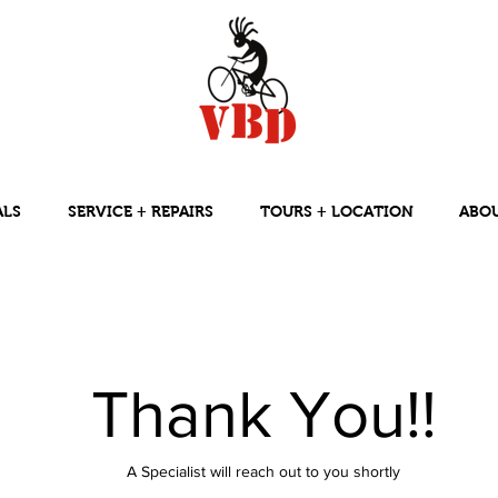
ALS
SERVICE + REPAIRS
TOURS + LOCATION
ABO
Thank You!!
A Specialist will reach out to you shortly