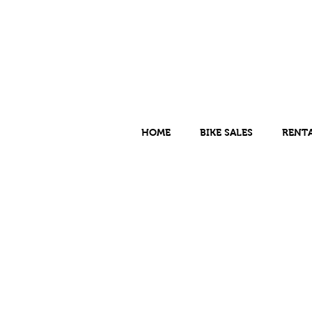
HOME
BIKE SALES
RENT