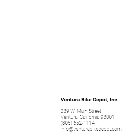
Ventura Bike Depot, Inc.
239 W. Main Street
Ventura, California 93001
(805) 652-1114
info@venturabikedepot.com