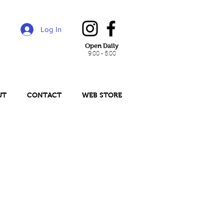
Log In
Open Daily
9:00 - 5:00
UT
CONTACT
WEB STORE