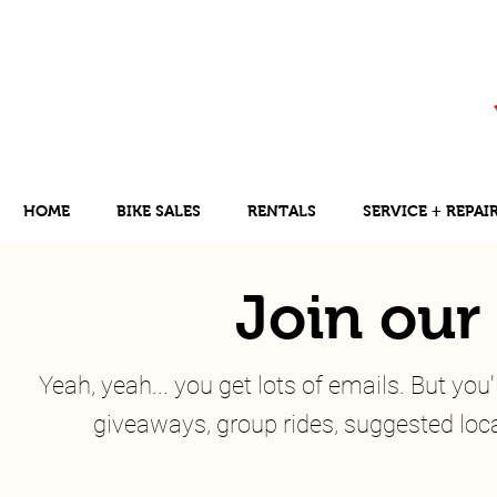
HOME
BIKE SALES
RENTALS
SERVICE + REPAI
Join our 
Yeah, yeah... you get lots of emails. But yo
giveaways, group rides, suggested local 