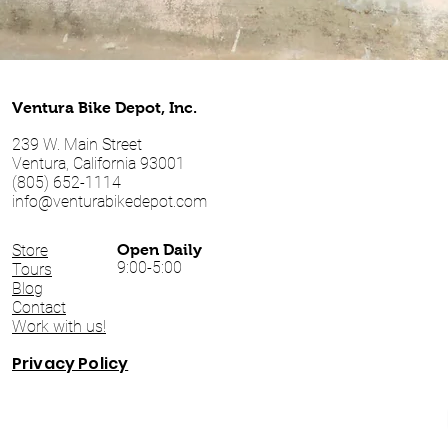
Ventura Bike Depot, Inc.
239 W. Main Street
Ventura, California 93001
(805) 652-1114
info@venturabikedepot.com
Store
Open Daily
9:00-5:00
Tours
Blog
Contact
Work with us!
Privacy Policy